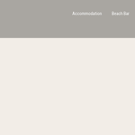
Accommodation
Beach Bar