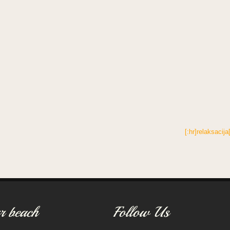
[:hr]relaksacija
r beach
Follow Us