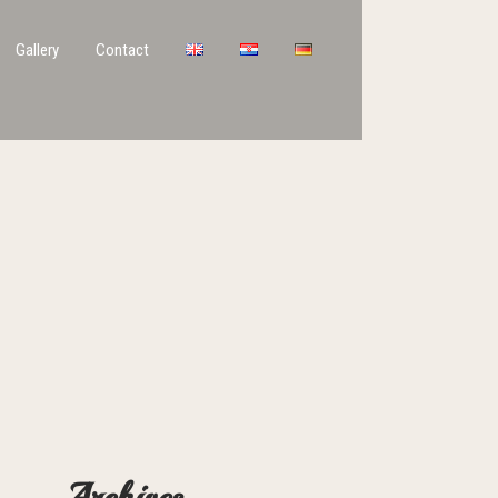
Gallery
Contact