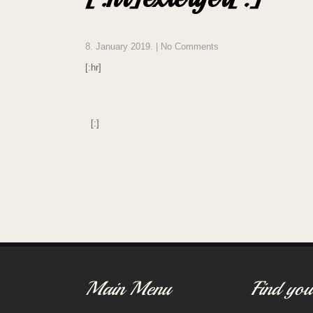
8. January 2019.
|
No Comments
[:hr]
[:]
Post
navigation
Main Menu
Find you