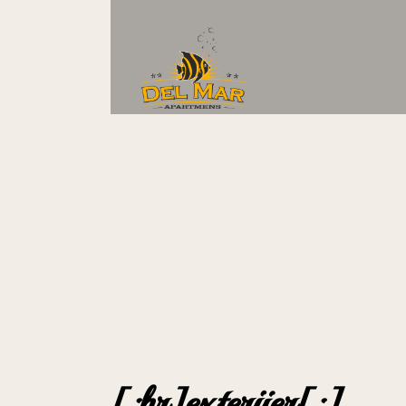
[:hr]exterijer[:]