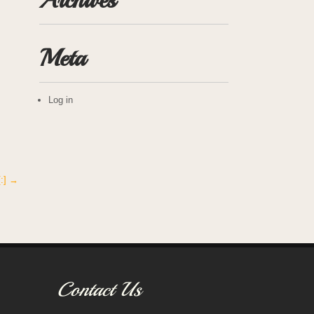
Archives
Meta
Log in
[:]
→
Contact Us