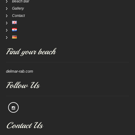
Beach Bar
Gallery
Contact
Find your beach
delmar-rab.com
Follow Us
Contact Us