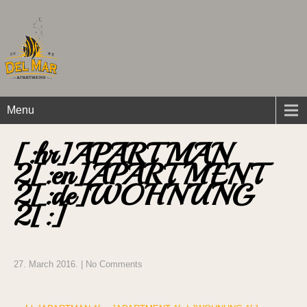
Menu
[:hr]APARTMAN
2[:en]APARTMENT
2[:de]WOHNUNG
2[:]
27. March 2016.
|
No Comments