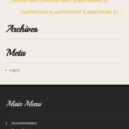
Post
←
[:hr]APARTMAN 1[:en]APARTMENT 1[:de]WOHNUNG 1[:]
navigation
[:hr]APARTMAN 3[:en]APARTMENT 3[:de]WOHNUNG 3[:]
→
Archives
Meta
Log in
Main Menu
Accommodation