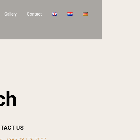
Gallery
Contact
ch
TACT US
e : +385 98 176 7907