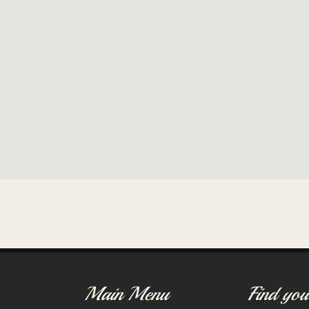
Main Menu
Find you