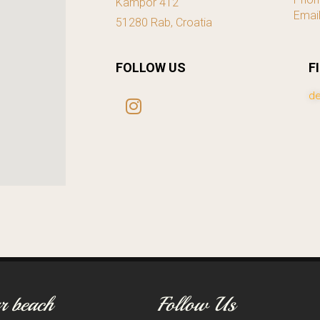
Kampor 412
Emai
51280 Rab, Croatia
FOLLOW US
F
de
r beach
Follow Us