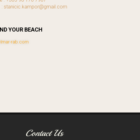
l : stanicic.kampor@gmail.com
IND YOUR BEACH
lmar-rab.com
Contact Us