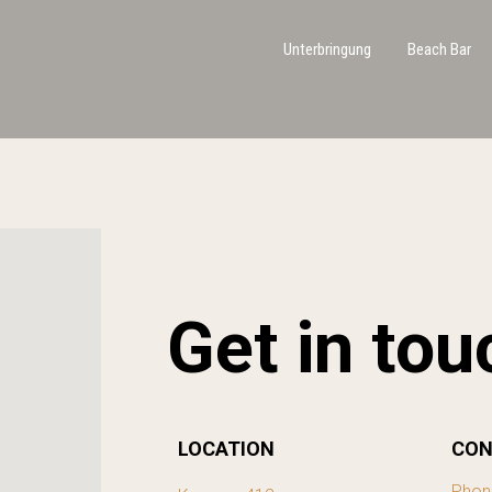
Unterbringung
Beach Bar
Get in tou
LOCATION
CON
Phon