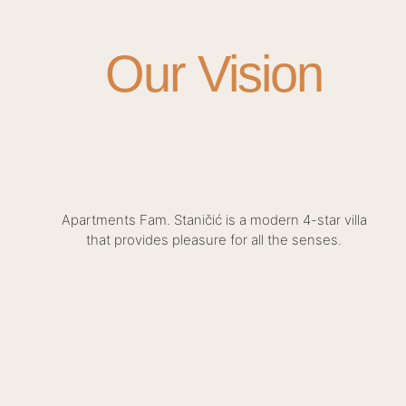
Our Vision
Apartments Fam. Staničić is a modern 4-star villa
that provides pleasure for all the senses.